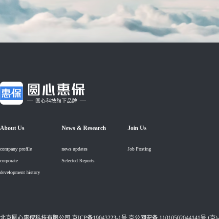
About Us
News & Research
Join Us
company profile
news updates
Job Posting
corporate
Selected Reports
development history
北京圆心惠保科技有限公司
京ICP备19043223-1号
京公网安备 11010502044141号 (京