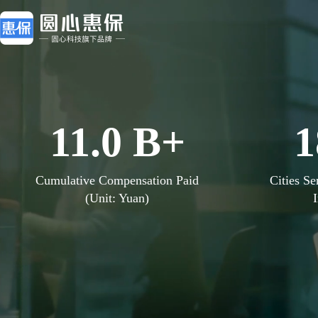
11
.
0
B+
1
Cumulative Compensation Paid
Cities Se
(Unit: Yuan)