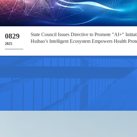
State Council Issues Directive to Promote "AI+" Initia
0829
Huibao’s Intelligent Ecosystem Empowers Health Prot
2025