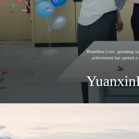
Boundless Love, spreading wa
achievement has opened a n
Yuanxin